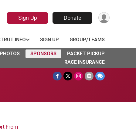
Sign Up
Donate
STRUT INFO
SIGN UP
GROUP/TEAMS
PHOTOS
SPONSORS
PACKET PICKUP
RACE INSURANCE
ort From