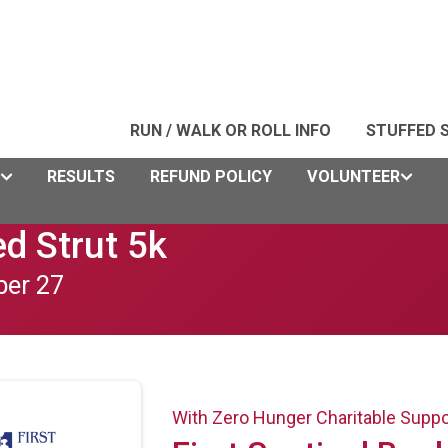
RUN / WALK OR ROLL INFO
STUFFED 
RESULTS
REFUND POLICY
VOLUNTEER
d Strut 5k
ber 27
With Zero Hunger Charitable Supp