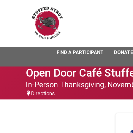
FIND A PARTICIPANT
DONATE
Open Door Café Stuffe
In-Person Thanksgiving, Novem
Directions