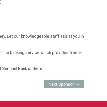
k
ney. Let our knowledgeable staff assist you in
 online banking service which provides free e-
 Sentinel Bank is there.
Next Sponsor →