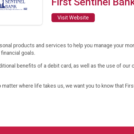
First Sentinel Ban
Visit Website
personal products and services to help you manage your mo
financial goals.
tional benefits of a debit card, as well as the use of our
matter where life takes us, we want you to know that First