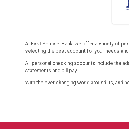
At First Sentinel Bank, we offer a variety of 
selecting the best account for your needs and 
All personal checking accounts include the addi
statements and bill pay.
With the ever changing world around us, and no 